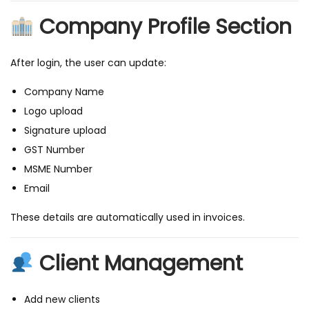
i
Company Profile Section
t
h
O
After login, the user can update:
T
Company Name
P
Logo upload
L
Signature upload
o
GST Number
g
MSME Number
i
Email
n
&
These details are automatically used in invoices.
I
n
Client Management
v
o
Add new clients