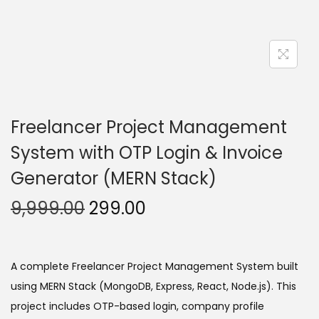
Freelancer Project Management
System with OTP Login & Invoice
Generator (MERN Stack)
O
C
9,999.00
299.00
r
u
i
r
g
r
A complete Freelancer Project Management System built
i
e
using MERN Stack (MongoDB, Express, React, Node.js). This
n
n
project includes OTP-based login, company profile