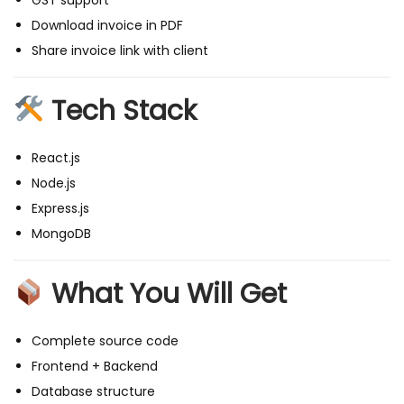
GST support
N
Download invoice in PDF
S
Share invoice link with client
t
a
Tech Stack
c
k
)
React.js
q
Node.js
u
Express.js
a
MongoDB
n
t
What You Will Get
i
t
Complete source code
y
Frontend + Backend
Database structure