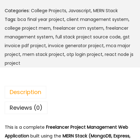
e
9
.
e
.
Categories:
College Projects
,
Javascript
,
MERN Stack
l
0
Tags:
bca final year project
,
client management system
,
a
0
college project mern
,
freelancer crm system
,
freelancer
n
.
management system
,
full stack project source code
,
gst
c
invoice pdf project
,
invoice generator project
,
mca major
e
project
,
mern stack project
,
otp login project
,
react node js
r
project
P
r
o
Description
j
e
Reviews (0)
c
t
This is a complete
Freelancer Project Management Web
M
Application
built using the
MERN Stack (MongoDB, Express,