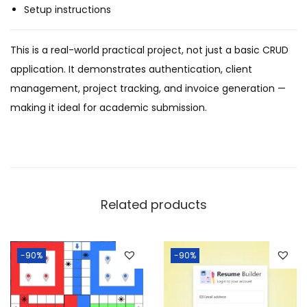
Setup instructions
This is a real-world practical project, not just a basic CRUD
application. It demonstrates authentication, client
management, project tracking, and invoice generation —
making it ideal for academic submission.
Related products
-90%
-90%