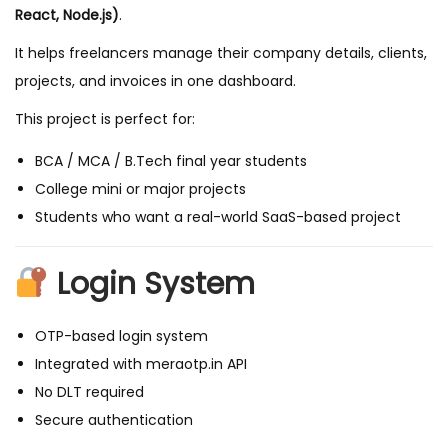
a
React, Node.js)
.
n
It helps freelancers manage their company details, clients,
a
projects, and invoices in one dashboard.
g
e
This project is perfect for:
m
BCA / MCA / B.Tech final year students
e
College mini or major projects
n
Students who want a real-world SaaS-based project
t
S
Login System
y
s
OTP-based login system
t
Integrated with meraotp.in API
e
No DLT required
m
Secure authentication
w