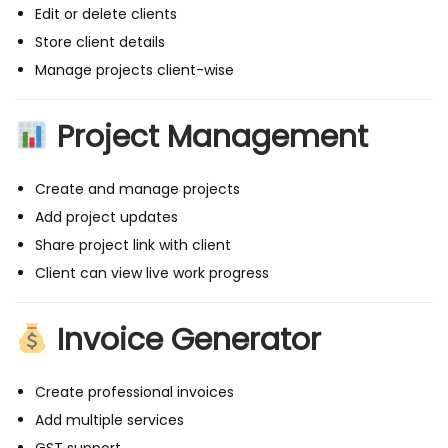
i
Edit or delete clients
c
Store client details
e
Manage projects client-wise
G
e
Project Management
n
e
Create and manage projects
r
Add project updates
a
Share project link with client
t
Client can view live work progress
o
r
Invoice Generator
(
M
Create professional invoices
E
Add multiple services
R