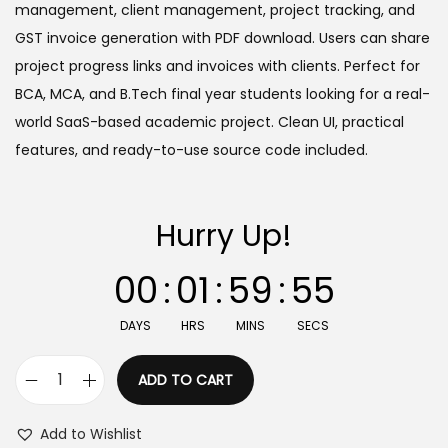
a
t
management, client management, project tracking, and
l
p
GST invoice generation with PDF download. Users can share
p
r
project progress links and invoices with clients. Perfect for
r
i
BCA, MCA, and B.Tech final year students looking for a real-
i
c
world SaaS-based academic project. Clean UI, practical
c
e
features, and ready-to-use source code included.
e
i
w
s
Hurry Up!
a
:
s
00
:
01
:
59
:
55
:
2
9
DAYS
HRS
MINS
SECS
9
9
,
.
ADD TO CART
F
9
0
r
9
0
Add to Wishlist