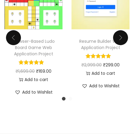
Browser-Based Ludo
Resume Builder Web
Board Game Web
Application Project
Application Project
O
C
₹
2,999.00
₹
299.00
O
C
₹
1,699.00
₹
169.00
r
u
Add to cart
r
u
Add to cart
i
r
Add to Wishlist
i
r
g
r
Add to Wishlist
g
r
i
e
i
e
n
n
n
n
a
t
a
t
l
p
l
p
p
r