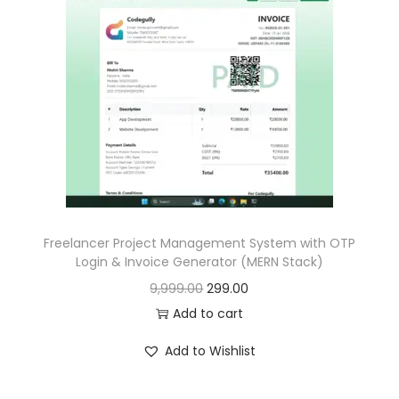
p
r
r
i
i
c
c
e
e
i
w
s
a
:
s
:
1
6
Freelancer Project Management System with OTP
Login & Invoice Generator (MERN Stack)
1
9
O
C
9,999.00
299.00
,
.
r
u
Add to cart
6
0
i
r
9
0
Add to Wishlist
g
r
9
.
i
e
.