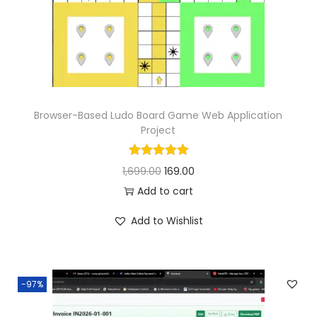
n
Browser-Based Ludo Board Game Web Application
Project
O
C
1,699.00
169.00
r
u
Add to cart
i
r
Add to Wishlist
g
r
i
e
n
n
-97%
a
t
l
p