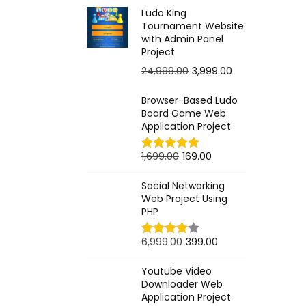
r
u
Ludo King
i
r
Tournament Website
g
r
with Admin Panel
Project
i
e
O
C
24,999.00
3,999.00
n
n
r
u
a
t
Browser-Based Ludo
i
r
l
p
Board Game Web
g
r
p
r
Application Project
i
e
r
i
O
C
1,699.00
169.00
n
n
i
c
r
u
a
t
c
e
Social Networking
i
r
l
p
e
i
Web Project Using
g
r
PHP
p
r
w
s
i
e
r
i
a
:
O
C
6,999.00
399.00
n
n
i
c
s
r
u
a
t
c
e
:
2
Youtube Video
i
r
l
p
e
i
Downloader Web
9
g
r
Application Project
p
r
w
s
9
9