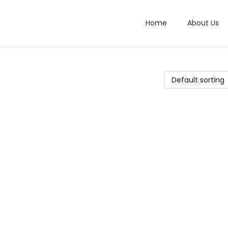
Home
About Us