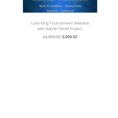
o
n
Ludo King Tournament Website
with Admin Panel Project
O
C
24,999.00
3,999.00
r
u
Add to cart
i
r
Add to Wishlist
g
r
i
e
n
n
a
t
l
p
p
r
r
i
i
c