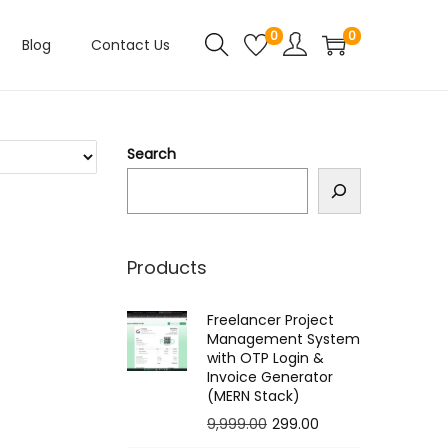
0
0
Blog
Contact Us
Search
Products
Freelancer Project
Management System
with OTP Login &
Invoice Generator
(MERN Stack)
O
C
9,999.00
299.00